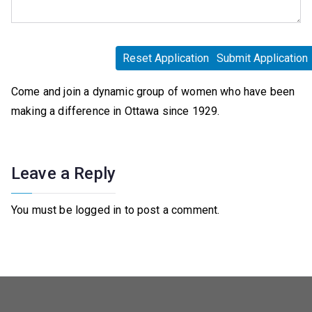
Come and join a dynamic group of women who have been
making a difference in Ottawa since 1929.
Leave a Reply
You must be logged in to post a comment.