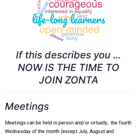
w
a
,
C
If this describes you …
a
NOW IS THE TIME TO
JOIN ZONTA
n
a
Meetings
d
Meetings can be held in person and/or virtually, the fourth
a
Wednesday of the month (except July, August and