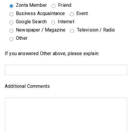
Zonta Member
Friend
Business Acquaintance
Event
Google Search
Internet
Newspaper / Magazine
Television / Radio
Other
If you answered Other above, please explain:
Additional Comments