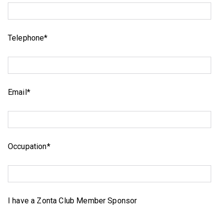
Telephone*
Email*
Occupation*
I have a Zonta Club Member Sponsor