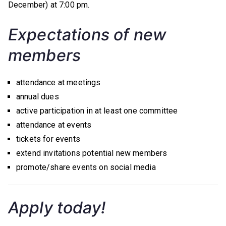
December) at 7:00 pm.
Expectations of new
members
attendance at meetings
annual dues
active participation in at least one committee
attendance at events
tickets for events
extend invitations potential new members
promote/share events on social media
Apply today!