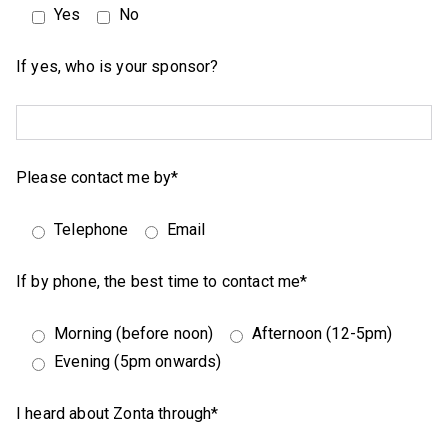
Yes
No
If yes, who is your sponsor?
Please contact me by*
Telephone
Email
If by phone, the best time to contact me*
Morning (before noon)
Afternoon (12-5pm)
Evening (5pm onwards)
I heard about Zonta through*