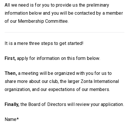
All we need is for you to provide us the preliminary
information below and you will be contacted by a member
of our Membership Committee.
It is a mere three steps to get started!
First,
apply for information on this form below.
Then,
a meeting will be organized with you for us to
share more about our club, the larger Zonta International
organization, and our expectations of our members.
Finally,
the Board of Directors will review your application.
Name*