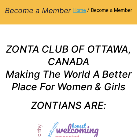
l
Become a Member
Home
Become a Member
u
b
ZONTA CLUB OF OTTAWA,
o
CANADA
Making The World A Better
f
Place For Women & Girls
O
ZONTIANS ARE:
tt
a