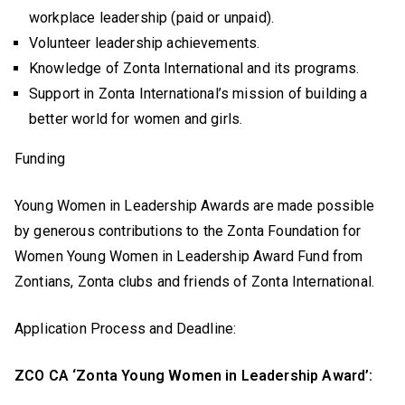
workplace leadership (paid or unpaid).
Volunteer leadership achievements.
Knowledge of Zonta International and its programs.
Support in Zonta International’s mission of building a
better world for women and girls.
Funding
Young Women in Leadership Awards are made possible
by generous contributions to the Zonta Foundation for
Women Young Women in Leadership Award Fund from
Zontians, Zonta clubs and friends of Zonta International.
Application Process and Deadline:
ZCO CA ‘Zonta Young Women in Leadership Award’: