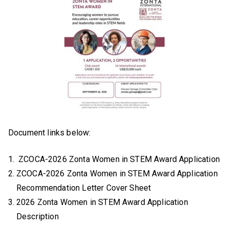
Document links below:
ZCOCA-2026 Zonta Women in STEM Award Application
ZCOCA-2026 Zonta Women in STEM Award Application
Recommendation Letter Cover Sheet
2026 Zonta Women in STEM Award Application
Description