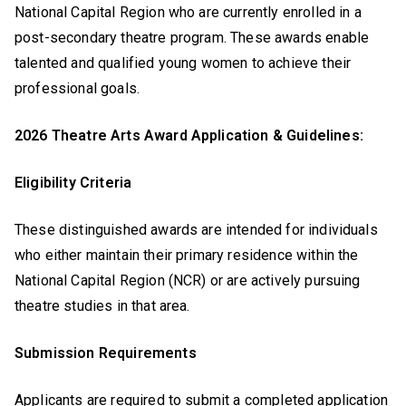
National Capital Region who are currently enrolled in a
post-secondary theatre program. These awards enable
talented and qualified young women to achieve their
professional goals.
2026 Theatre Arts Award Application & Guidelines:
Eligibility Criteria
These distinguished awards are intended for individuals
who either maintain their primary residence within the
National Capital Region (NCR) or are actively pursuing
theatre studies in that area.
Submission Requirements
Applicants are required to submit a completed application