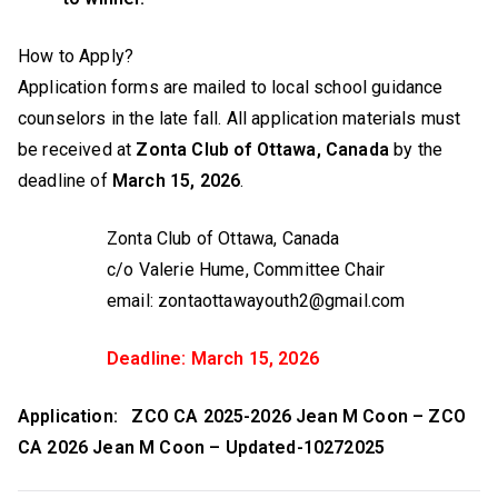
How to Apply?
Application forms are mailed to local school guidance
counselors in the late fall. All application materials must
be received at
Zonta Club of Ottawa, Canada
by the
deadline of
March 15, 2026
.
Zonta Club of Ottawa, Canada
c/o Valerie Hume, Committee Chair
email: zontaottawayouth2@gmail.com
Deadline: March 15, 2026
Application: ZCO CA 2025-2026 Jean M Coon – ZCO
CA 2026 Jean M Coon – Updated-10272025