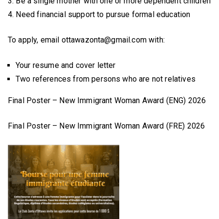
3. Be a single mother with one or more dependent children
4. Need financial support to pursue formal education
To apply, email ottawazonta@gmail.com with:
Your resume and cover letter
Two references from persons who are not relatives
Final Poster – New Immigrant Woman Award (ENG) 2026
Final Poster – New Immigrant Woman Award (FRE) 2026