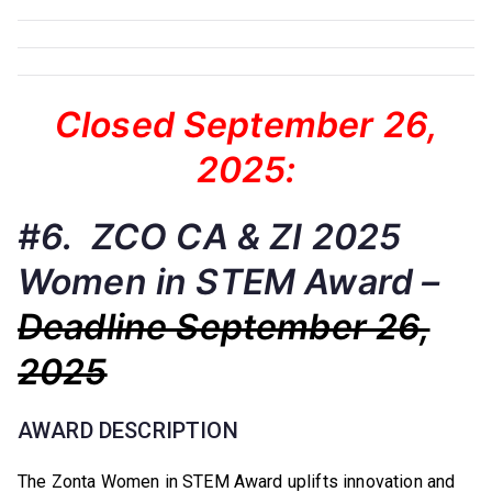
Closed September 26,
2025:
#6. ZCO CA & ZI 2025
Women in STEM Award –
Deadline September 26,
2025
AWARD DESCRIPTION
The Zonta Women in STEM Award uplifts innovation and