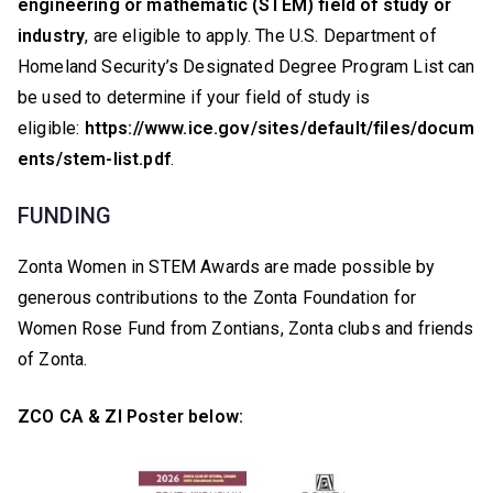
engineering or mathematic (STEM) field of study or
industry
, are eligible to apply. The U.S. Department of
Homeland Security’s Designated Degree Program List can
be used to determine if your field of study is
eligible:
https://www.ice.gov/sites/default/files/docum
ents/stem-list.pdf
.
FUNDING
Zonta Women in STEM Awards are made possible by
generous contributions to the Zonta Foundation for
Women Rose Fund from Zontians, Zonta clubs and friends
of Zonta.
ZCO CA & ZI Poster below: