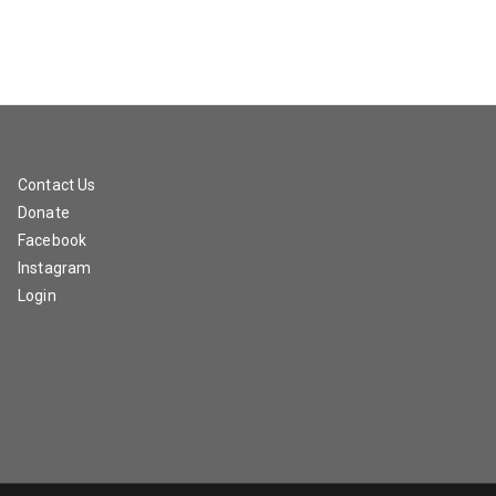
Contact Us
Donate
Facebook
Instagram
Login