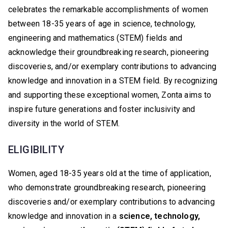
celebrates the remarkable accomplishments of women
between 18-35 years of age in science, technology,
engineering and mathematics (STEM) fields and
acknowledge their groundbreaking research, pioneering
discoveries, and/or exemplary contributions to advancing
knowledge and innovation in a STEM field. By recognizing
and supporting these exceptional women, Zonta aims to
inspire future generations and foster inclusivity and
diversity in the world of STEM.
ELIGIBILITY
Women, aged 18-35 years old at the time of application,
who demonstrate groundbreaking research, pioneering
discoveries and/or exemplary contributions to advancing
knowledge and innovation in a
science, technology,