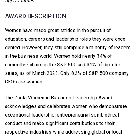
opportunities.
AWARD DESCRIPTION
Women have made great strides in the pursuit of
education, careers and leadership roles they were once
denied. However, they still comprise a minority of leaders
in the business world. Women hold nearly 34% of
committee chairs in the S&P 500 and 31% of director
seats, as of March 2023. Only 8.2% of S&P 500 company
CEOs are women.
The Zonta Women in Business Leadership Award
acknowledges and celebrates women who demonstrate
exceptional leadership, entrepreneurial spirit, ethical
conduct and make significant contributions to their
respective industries while addressing global or local