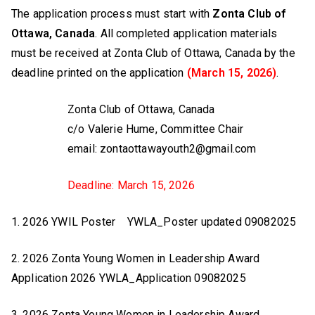
The application process must start with
Zonta Club of
Ottawa, Canada
. All completed application materials
must be received at Zonta Club of Ottawa, Canada by the
deadline printed on the application
(March 15, 2026)
.
Zonta Club of Ottawa, Canada
c/o Valerie Hume, Committee Chair
email: zontaottawayouth2@gmail.com
Deadline: March 15, 2026
1. 2026 YWIL Poster YWLA_Poster updated 09082025
2. 2026 Zonta Young Women in Leadership Award
Application 2026 YWLA_Application 09082025
3. 2026 Zonta Young Women in Leadership Award