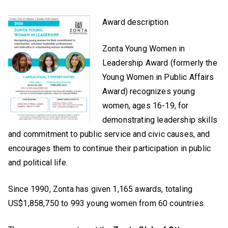
Award description
Zonta Young Women in
Leadership Award (formerly the
Young Women in Public Affairs
Award) recognizes young
women, ages 16-19, for
demonstrating leadership skills
and commitment to public service and civic causes, and
encourages them to continue their participation in public
and political life.
Since 1990, Zonta has given 1,165 awards, totaling
US$1,858,750 to 993 young women from 60 countries.