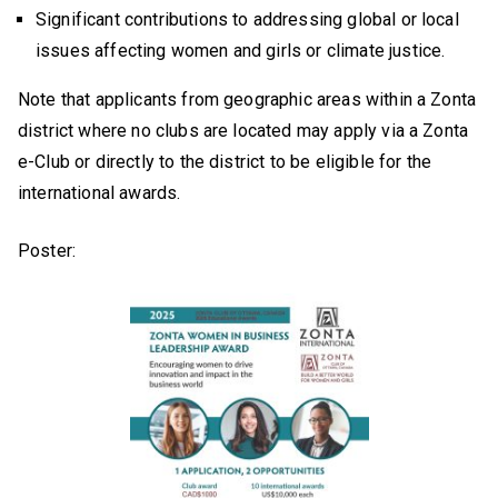
Significant contributions to addressing global or local
issues affecting women and girls or climate justice.
Note that applicants from geographic areas within a Zonta
district where no clubs are located may apply via a Zonta
e-Club or directly to the district to be eligible for the
international awards.
Poster: