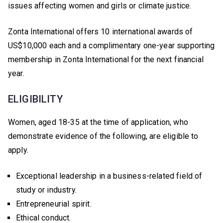
issues affecting women and girls or climate justice.
Zonta International offers 10 international awards of
US$10,000 each and a complimentary one-year supporting
membership in Zonta International for the next financial
year.
ELIGIBILITY
Women, aged 18-35 at the time of application, who
demonstrate evidence of the following, are eligible to
apply.
Exceptional leadership in a business-related field of
study or industry.
Entrepreneurial spirit.
Ethical conduct.