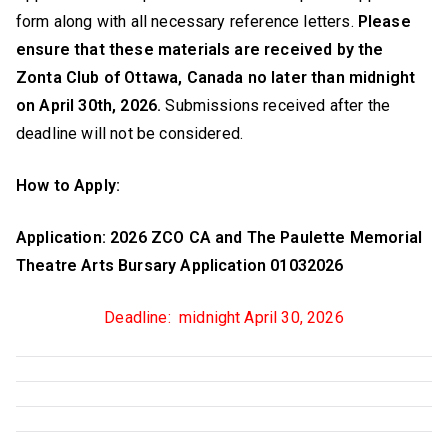
form along with all necessary reference letters.
Please
ensure that these materials are received by the
Zonta Club of Ottawa, Canada no later than midnight
on April 30th, 2026.
Submissions received after the
deadline will not be considered.
How to Apply:
Application: 2026 ZCO CA and The Paulette Memorial
Theatre Arts Bursary Application 01032026
Deadline: midnight April 30, 2026