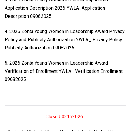
Application Description 2026 YWLA_Application
Description 09082025
4. 2026 Zonta Young Women in Leadership Award Privacy
Policy and Publicity Authorization YWLA_ Privacy Policy
Publicity Authorization 09082025
5. 2026 Zonta Young Women in Leadership Award
Verification of Enrollment YWLA_ Verification Enrollment
09082025
Closed 03152026