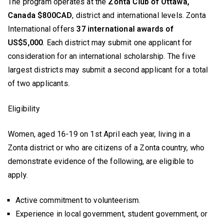
The program operates at the
Zonta Club of Ottawa,
Canada $800CAD
, district and international levels. Zonta
International offers
37 international awards of
US$5,000
. Each district may submit one applicant for
consideration for an international scholarship. The five
largest districts may submit a second applicant for a total
of two applicants.
Eligibility
Women, aged 16-19 on 1st April each year, living in a
Zonta district or who are citizens of a Zonta country, who
demonstrate evidence of the following, are eligible to
apply.
Active commitment to volunteerism.
Experience in local government, student government, or