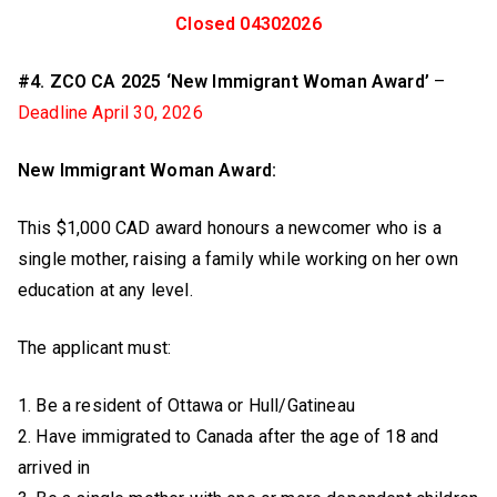
Closed 04302026
#4. ZCO CA 2025 ‘New Immigrant Woman Award’
–
Deadline April 30, 2026
New Immigrant Woman Award:
This $1,000 CAD award honours a newcomer who is a
single mother, raising a family while working on her own
education at any level.
The applicant must:
1. Be a resident of Ottawa or Hull/Gatineau
2. Have immigrated to Canada after the age of 18 and
arrived in