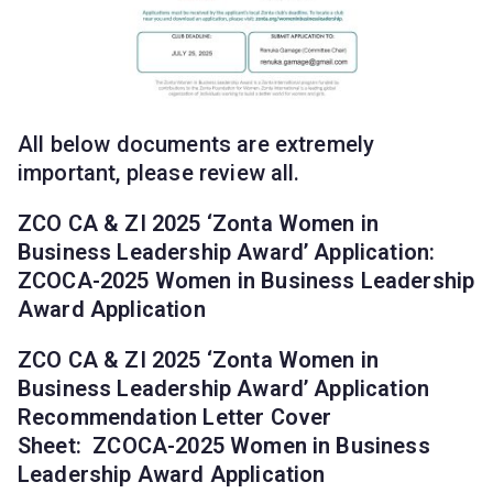
All below documents are extremely
important, please review all.
ZCO CA & ZI 2025 ‘Zonta Women in
Business Leadership Award’ Application:
ZCOCA-2025 Women in Business Leadership
Award Application
ZCO CA & ZI 2025 ‘Zonta Women in
Business Leadership Award’ Application
Recommendation Letter Cover
Sheet:
ZCOCA-2025 Women in Business
Leadership Award Application