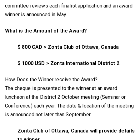
committee reviews each finalist application and an award
winner is announced in May.
What is the Amount of the Award?
$ 800 CAD > Zonta Club of Ottawa, Canada
$ 1000 USD > Zonta International District 2
How Does the Winner receive the Award?
The cheque is presented to the winner at an award
luncheon at the District 2 October meeting (Seminar or
Conference) each year. The date & location of the meeting
is announced not later than September.
Zonta Club of Ottawa, Canada will provide details
to winner.