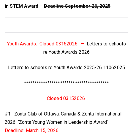
in STEM Award –
Deadline September 26, 2025
Youth Awards: Closed 03152026 –
Letters to schools
re Youth Awards 2026
Letters to schools re Youth Awards 2025-26 11062025
****************************************
Closed 03152026
#1. Zonta Club of Ottawa, Canada & Zonta International
2026 ‘Zonta Young Women in Leadership Award’
Deadline: March 15, 2026