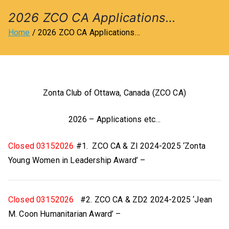
l
2026 ZCO CA Applications…
Home
2026 ZCO CA Applications…
u
b
Zonta Club of Ottawa, Canada (ZCO CA)
o
2026 – Applications etc…
f
Closed 03152026
#1. ZCO CA & ZI 2024-2025 ‘Zonta
O
Young Women in Leadership Award’ –
tt
a
Closed 03152026
#2. ZCO CA & ZD2 2024-2025 ‘Jean
M. Coon Humanitarian Award’ –