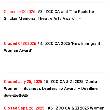
w
a
Closed 04302026
#3.
ZCO CA and ‘The Paulette
Sinclair Memorial Theatre Arts Award’
–
,
C
Closed 04302026
#4. ZCO CA 2025 ‘New Immigrant
a
Woman Award’
n
a
Closed July 25, 2025
#5. ZCO CA & ZI 2025 ‘Zonta
d
Women in Business Leadership Award’
– Deadline
July 25, 2025
a
Closed Sept. 26, 2025:
#6. ZCO CA & ZI 2025 Women