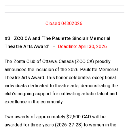
Closed 04302026
#3.
ZCO CA and ‘The Paulette Sinclair Memorial
Theatre Arts Award’
–
Deadline: April 30, 2026
The Zonta Club of Ottawa, Canada (ZCO CA) proudly
announces the inclusion of the 2026 Paulette Memorial
Theatre Arts Award. This honor celebrates exceptional
individuals dedicated to theatre arts, demonstrating the
club’s ongoing support for cultivating artistic talent and
excellence in the community.
Two awards of approximately $2,500 CAD will be
awarded for three years (2026-27-28) to women in the