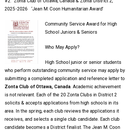
#2. Zonta Club of Ottawa, Canada & Zonta District 2,
2025-2026 ‘Jean M. Coon Humanitarian Award’
Community Service Award for High
School Juniors & Seniors
Who May Apply?
High School junior or senior students
who perform outstanding community service may apply by
submitting a completed application and reference letter to
Zonta Club of Ottawa, Canada
. Academic achievement
is not relevant. Each of the 20 Zonta Clubs in District 2
solicits & accepts applications from high schools in its
area. In the spring, each club reviews the applications it
receives, and selects a single club candidate. Each club
candidate becomes a District finalist. The Jean M. Coon