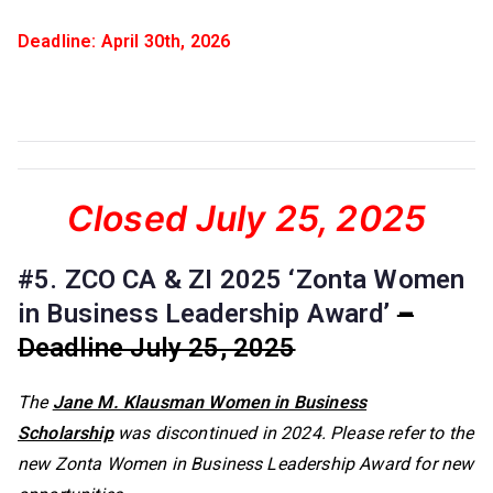
Deadline: April 30th, 2026
Closed July 25, 2025
#5. ZCO CA & ZI 2025 ‘Zonta Women
in Business Leadership Award’
–
Deadline July 25, 2025
The
Jane M. Klausman Women in Business
Scholarship
was discontinued in 2024. Please refer to the
new Zonta Women in Business Leadership Award for new