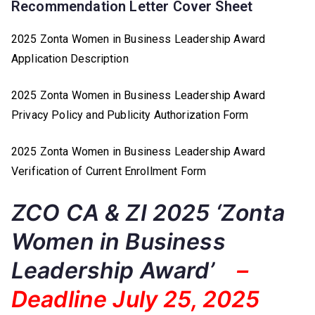
Recommendation Letter Cover Sheet
2025 Zonta Women in Business Leadership Award
Application Description
2025 Zonta Women in Business Leadership Award
Privacy Policy and Publicity Authorization Form
2025 Zonta Women in Business Leadership Award
Verification of Current Enrollment Form
ZCO CA & ZI 2025 ‘Zonta
Women in Business
Leadership Award’
–
Deadline July 25, 2025