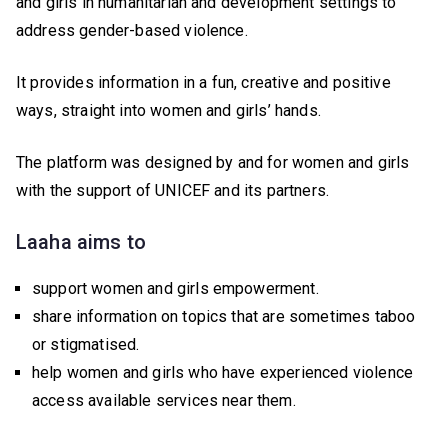
w
and girls in humanitarian and development settings to
address gender-based violence.
a
It provides information in a fun, creative and positive
,
ways, straight into women and girls’ hands.
C
The platform was designed by and for women and girls
with the support of UNICEF and its partners.
a
Laaha aims to
n
support women and girls empowerment.
a
share information on topics that are sometimes taboo
or stigmatised.
d
help women and girls who have experienced violence
access available services near them.
a