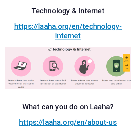
Technology & Internet
https://laaha.org/en/technology-
internet
What can you do on Laaha?
https://laaha.org/en/about-us