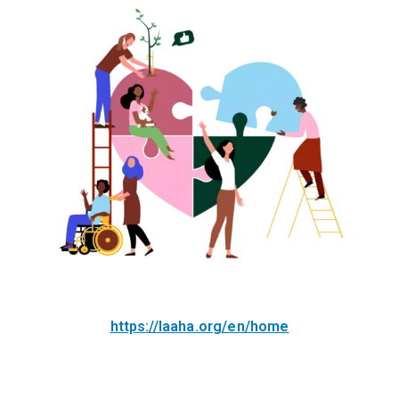
https://laaha.org/en/home