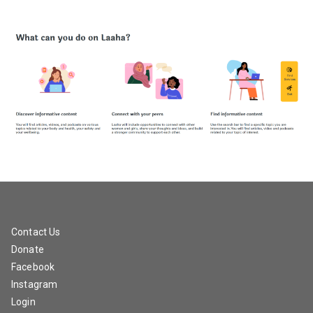
Contact Us
Donate
Facebook
Instagram
Login