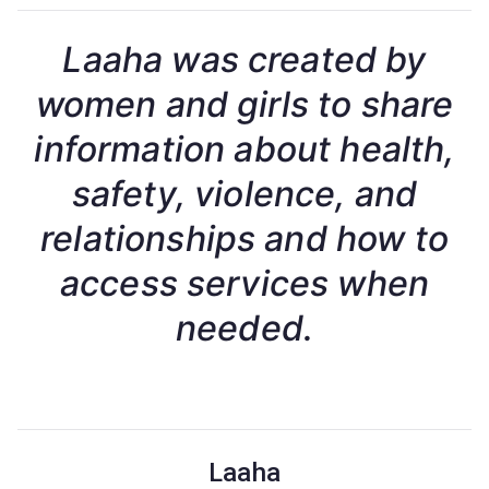
Laaha was created by
women and girls to share
information about health,
safety, violence, and
relationships and how to
access services when
needed.
Laaha