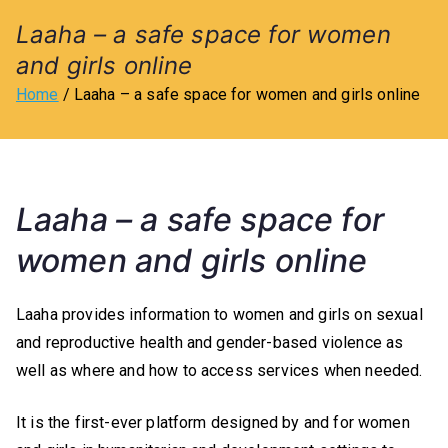
l
Laaha – a safe space for women
and girls online
u
Home
Laaha – a safe space for women and girls online
b
o
Laaha – a safe space for
f
women and girls online
O
Laaha provides information to women and girls on sexual
tt
and reproductive health and gender-based violence as
well as where and how to access services when needed.
a
It is the first-ever platform designed by and for women